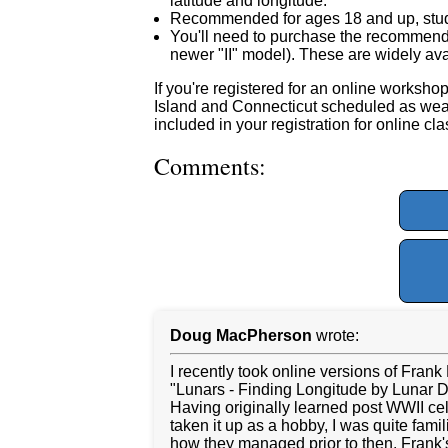
latitude and longitude.
Recommended for ages 18 and up, stu
You'll need to purchase the recomme
newer "II" model). These are widely avai
If you're registered for an online workshop
Island and Connecticut scheduled as weath
included in your registration for online cl
Comments:
Doug MacPherson
wrote:
I recently took online versions of Frank
"Lunars - Finding Longitude by Lunar D
Having originally learned post WWII cel
taken it up as a hobby, I was quite fami
how they managed prior to then. Frank's