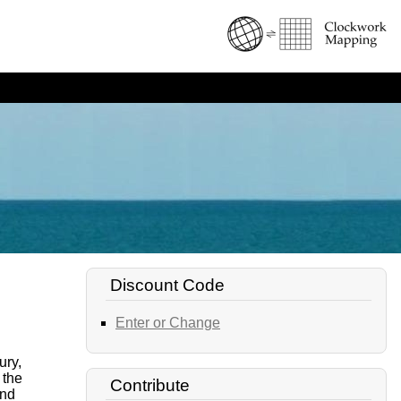
Discount Code
Enter or Change
ury,
 the
Contribute
ind