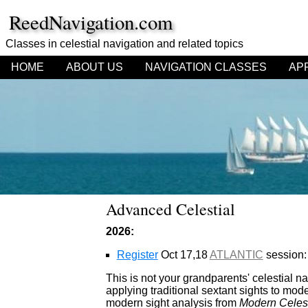
ReedNavigation.com
Classes in celestial navigation
and related topics
HOME
ABOUT US
NAVIGATION CLASSES
AP
Advanced Celestial
2026:
Register
Oct 17,18
ATLANTIC
session:
This is not your grandparents' celestial na
applying traditional sextant sights to mod
modern sight analysis from
Modern Celest