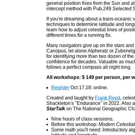
general position fixes from the Sun and als
intercept method with Pub.249
Selected S
If you're dreaming about a trans-oceanic v
techniques to determine latitude and lon
learn how to adjust celestial lines of pos
different times for a running fix.
Many navigators give up on the stars and ne
Canopus, let alone Alpheratz or Zubenelge
for identifying more than two dozen of the 
confidence for decades. Valuable as much
follows a perfect compass all night long.
All workshops: $ 149 per person, per
Register
Oct 17,18: online.
Created and taught by
Frank Reed
, celes
Shackleton's "Endurance" in 2022. Also a
StarTalk
on The National Geographic Ch
Nine hours of class sessions.
Before this workshop:
Modern Celestial
Some math you'll need: Introductory alge