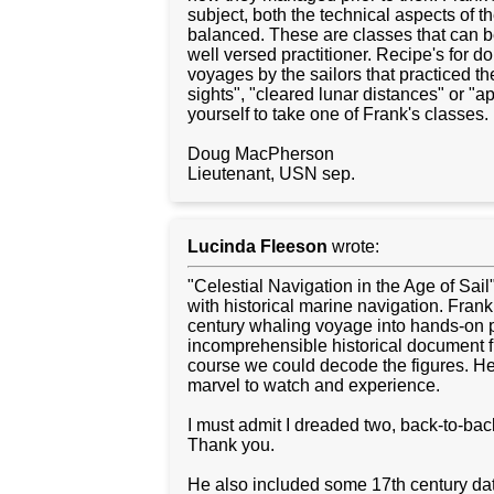
subject, both the technical aspects of th
balanced. These are classes that can b
well versed practitioner. Recipe's for d
voyages by the sailors that practiced the
sights", "cleared lunar distances" or "a
yourself to take one of Frank's classes.
Doug MacPherson
Lieutenant, USN sep.
Lucinda Fleeson
wrote:
"Celestial Navigation in the Age of Sail
with historical marine navigation. Fran
century whaling voyage into hands-on pr
incomprehensible historical document f
course we could decode the figures. He
marvel to watch and experience.
I must admit I dreaded two, back-to-back,
Thank you.
He also included some 17th century data