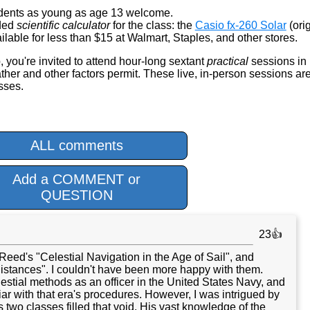
dents as young as age 13 welcome.
nded
scientific calculator
for the class: the
Casio fx-260 Solar
(orig
lable for less than $15 at Walmart, Staples, and other stores.
, you're invited to attend hour-long sextant
practical
sessions in
er and other factors permit. These live, in-person sessions ar
asses.
ALL comments
Add a COMMENT or
QUESTION
23👍
 Reed's "Celestial Navigation in the Age of Sail", and
istances". I couldn't have been more happy with them.
estial methods as an officer in the United States Navy, and
liar with that era's procedures. However, I was intrigued by
 two classes filled that void. His vast knowledge of the