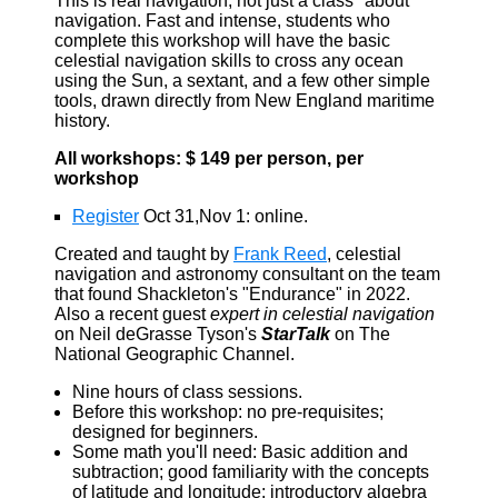
This is real navigation, not just a class "about"
navigation. Fast and intense, students who
complete this workshop will have the basic
celestial navigation skills to cross any ocean
using the Sun, a sextant, and a few other simple
tools, drawn directly from New England maritime
history.
All workshops: $ 149 per person, per
workshop
Register
Oct 31,Nov 1: online.
Created and taught by
Frank Reed
, celestial
navigation and astronomy consultant on the team
that found Shackleton's "Endurance" in 2022.
Also a recent guest
expert in celestial navigation
on Neil deGrasse Tyson's
StarTalk
on The
National Geographic Channel.
Nine hours of class sessions.
Before this workshop: no pre-requisites;
designed for beginners.
Some math you'll need: Basic addition and
subtraction; good familiarity with the concepts
of latitude and longitude; introductory algebra