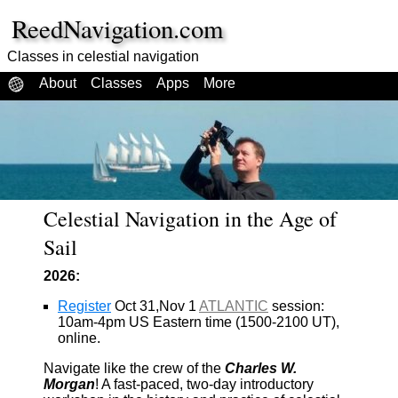
ReedNavigation.com
Classes in celestial navigation
About
Classes
Apps
More
Celestial Navigation in the Age of
Sail
2026:
Register
Oct 31,Nov 1
ATLANTIC
session:
10am-4pm US Eastern time (1500-2100 UT),
online.
Navigate like the crew of the
Charles W.
Morgan
! A fast-paced, two-day introductory