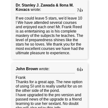
Dr. Stanley J. Zawada & Ilona M.
Kovacs
wrote:
7👍
If we could leave 5 stars, we'd leave 10
! We have attended several courses
and enjoyed each one! Mr. Frank Reed
is as entertaining as is his complete
mastery of the subjects he teaches. The
level of preparedness shines like the
stars he so loves. We thank you for the
most excellent courses we have had the
ultimate pleasure to experience.
John Brown
wrote:
6👍
Frank
Thanks for a great app. The new option
of using SI unit is really useful for us on
the other side of the pond.
I have upgraded to the pro version and
passed news of the upgrade to a friend
learning to use her sextant. No doubt
she will also relay this info.