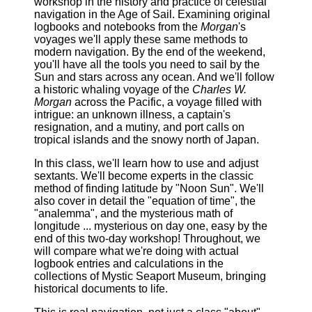
workshop in the history and practice of celestial
navigation in the Age of Sail. Examining original
logbooks and notebooks from the
Morgan
's
voyages we'll apply these same methods to
modern navigation. By the end of the weekend,
you'll have all the tools you need to sail by the
Sun and stars across any ocean. And we'll follow
a historic whaling voyage of the
Charles W.
Morgan
across the Pacific, a voyage filled with
intrigue: an unknown illness, a captain's
resignation, and a mutiny, and port calls on
tropical islands and the snowy north of Japan.
In this class, we'll learn how to use and adjust
sextants. We'll become experts in the classic
method of finding latitude by "Noon Sun". We'll
also cover in detail the "equation of time", the
"analemma", and the mysterious math of
longitude ... mysterious on day one, easy by the
end of this two-day workshop! Throughout, we
will compare what we're doing with actual
logbook entries and calculations in the
collections of Mystic Seaport Museum, bringing
historical documents to life.