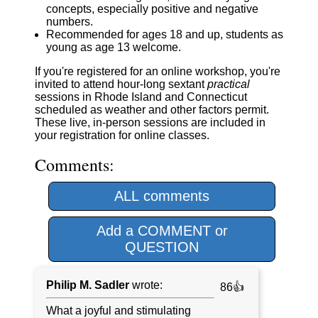
concepts, especially positive and negative
numbers.
Recommended for ages 18 and up, students as
young as age 13 welcome.
If you're registered for an online workshop, you're
invited to attend hour-long sextant
practical
sessions in Rhode Island and Connecticut
scheduled as weather and other factors permit.
These live, in-person sessions are included in
your registration for online classes.
Comments:
ALL comments
Add a COMMENT or
QUESTION
Philip M. Sadler
wrote:
86👍
What a joyful and stimulating