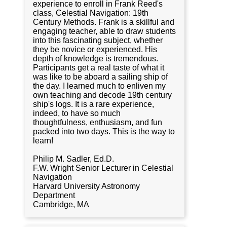
experience to enroll in Frank Reed's
class, Celestial Navigation: 19th
Century Methods. Frank is a skillful and
engaging teacher, able to draw students
into this fascinating subject, whether
they be novice or experienced. His
depth of knowledge is tremendous.
Participants get a real taste of what it
was like to be aboard a sailing ship of
the day. I learned much to enliven my
own teaching and decode 19th century
ship's logs. It is a rare experience,
indeed, to have so much
thoughtfulness, enthusiasm, and fun
packed into two days. This is the way to
learn!
Philip M. Sadler, Ed.D.
F.W. Wright Senior Lecturer in Celestial
Navigation
Harvard University Astronomy
Department
Cambridge, MA