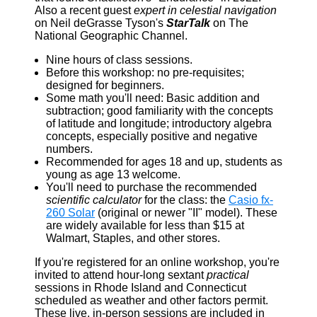
Also a recent guest
expert in celestial navigation
on Neil deGrasse Tyson's
StarTalk
on The
National Geographic Channel.
Nine hours of class sessions.
Before this workshop: no pre-requisites;
designed for beginners.
Some math you'll need: Basic addition and
subtraction; good familiarity with the concepts
of latitude and longitude; introductory algebra
concepts, especially positive and negative
numbers.
Recommended for ages 18 and up, students as
young as age 13 welcome.
You'll need to purchase the recommended
scientific calculator
for the class: the
Casio fx-
260 Solar
(original or newer "II" model). These
are widely available for less than $15 at
Walmart, Staples, and other stores.
If you're registered for an online workshop, you're
invited to attend hour-long sextant
practical
sessions in Rhode Island and Connecticut
scheduled as weather and other factors permit.
These live, in-person sessions are included in