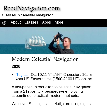
ReedNavigation.com
Classes in celestial navigation
About
Classes
Apps
More
Modern Celestial Navigation
2026:
Register
Oct 10,11
ATLANTIC
session: 10am-
4pm US Eastern time (1500-2100 UT), online.
A fast-paced introduction to celestial navigation
from a 21st century perspective employing
streamlined, practical, modern methods.
We cover Sun sights in detail, correcting sights