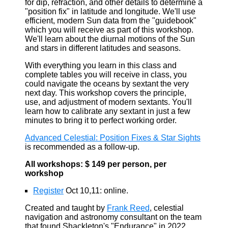
for dip, refraction, and other details to determine a
"position fix" in latitude and longitude. We'll use
efficient, modern Sun data from the "guidebook"
which you will receive as part of this workshop.
We'll learn about the diurnal motions of the Sun
and stars in different latitudes and seasons.
With everything you learn in this class and
complete tables you will receive in class, you
could navigate the oceans by sextant the very
next day. This workshop covers the principle,
use, and adjustment of modern sextants. You'll
learn how to calibrate any sextant in just a few
minutes to bring it to perfect working order.
Advanced Celestial: Position Fixes & Star Sights
is recommended as a follow-up.
All workshops: $ 149 per person, per
workshop
Register
Oct 10,11: online.
Created and taught by
Frank Reed
, celestial
navigation and astronomy consultant on the team
that found Shackleton's "Endurance" in 2022.