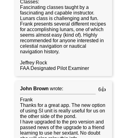
Classes:
Fascinating classes taught by a
fascinating and capable instructor.
Lunars class is challenging and fun.
Frank presents several different recipes
for accomplishing lunars, one of which
seems almost easy (kind of). Highly
recommended for anyone interested in
celestial navigation or nautical
navigation history.
Jeffrey Rock
FAA Designated Pilot Examiner
John Brown
wrote:
6👍
Frank
Thanks for a great app. The new option
of using SI unit is really useful for us on
the other side of the pond.
I have upgraded to the pro version and
passed news of the upgrade to a friend
learning to use her sextant. No doubt