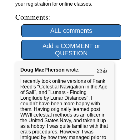
your registration for online classes.
Comments:
ALL comments
Add a COMMENT or
QUESTION
Doug MacPherson
wrote:
23👍
I recently took online versions of Frank
Reed's "Celestial Navigation in the Age
of Sail", and "Lunars - Finding
Longitude by Lunar Distances". I
couldn't have been more happy with
them. Having originally learned post
WWII celestial methods as an officer in
the United States Navy, and taken it up
as a hobby, I was quite familiar with that
era's procedures. However, I was
intrigued by how they managed prior to