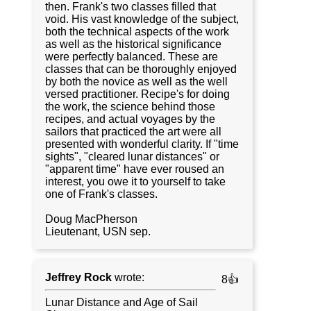
then. Frank's two classes filled that
void. His vast knowledge of the subject,
both the technical aspects of the work
as well as the historical significance
were perfectly balanced. These are
classes that can be thoroughly enjoyed
by both the novice as well as the well
versed practitioner. Recipe's for doing
the work, the science behind those
recipes, and actual voyages by the
sailors that practiced the art were all
presented with wonderful clarity. If "time
sights", "cleared lunar distances" or
"apparent time" have ever roused an
interest, you owe it to yourself to take
one of Frank's classes.
Doug MacPherson
Lieutenant, USN sep.
Jeffrey Rock
wrote:
8👍
Lunar Distance and Age of Sail