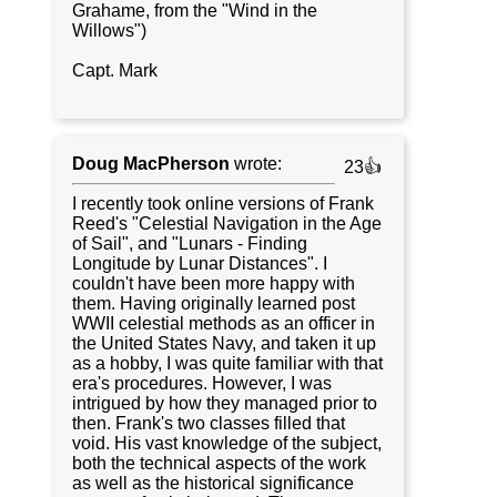
Grahame, from the "Wind in the
Willows")
Capt. Mark
Doug MacPherson
wrote:
23👍
I recently took online versions of Frank
Reed's "Celestial Navigation in the Age
of Sail", and "Lunars - Finding
Longitude by Lunar Distances". I
couldn't have been more happy with
them. Having originally learned post
WWII celestial methods as an officer in
the United States Navy, and taken it up
as a hobby, I was quite familiar with that
era's procedures. However, I was
intrigued by how they managed prior to
then. Frank's two classes filled that
void. His vast knowledge of the subject,
both the technical aspects of the work
as well as the historical significance