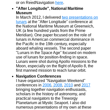
or on ReedNavigation
here
.
"After Longitude", National Maritime
Museum
In March 2012, I delivered
two presentations on
lunars
at the "After Longitude" conference at
the National Maritime Museum at Greenwich,
UK (a few hundred yards from the Prime
Meridian). One paper focused on the role of
lunars in American commercial dominance in
the Pacific in the 19th century, especially
aboard whaling vessels. The second paper
"Lunars in the Space Age" focused on modern
use of lunars for position-finding in space.
Lunars were shot during Apollo missions to the
Moon, especially on the flight of Apollo 8, the
first manned mission to reach lunar orbit.
Navigation Conferences
I have organized "Navigation Weekend"
conferences in
2006
,
2008
,
2010
and
2017
bringing together navigation enthusiasts,
scholars in the history of astronomy, and
practical navigators to the Treworgy
Planetarium at Mystic Seaport. I also did
numerous presentations of my own at these