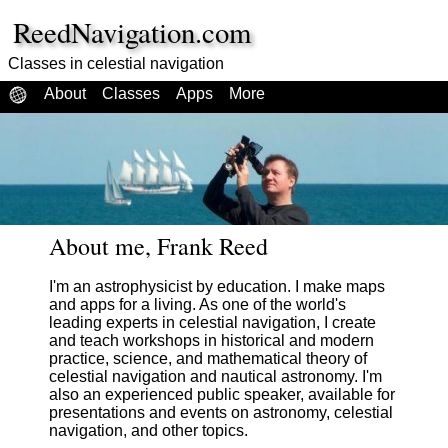
ReedNavigation.com
Classes in celestial navigation
About
Classes
Apps
More
About me, Frank Reed
I'm an astrophysicist by education. I make maps
and apps for a living. As one of the world's
leading experts in celestial navigation, I create
and teach workshops in historical and modern
practice, science, and mathematical theory of
celestial navigation and nautical astronomy. I'm
also an experienced public speaker, available for
presentations and events on astronomy, celestial
navigation, and other topics.