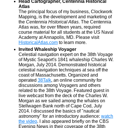
Head Cartographer, Centennia Historical
Atlas
The principal focus of my business, Clockwork
Mapping, is the development and marketing of
the
Centennia Historical Atlas
. The Centennia
Atlas was, for over fifteen years, required
course material for all students at the US Naval
Academy at Annapolis, MD. Please visit
HistoricalAtlas.com
to learn more.
Invited Whaleship Voyager
Celestial navigation expert on the 38th Voyage
of Mystic Seaport's 1841 whaleship Charles W.
Morgan, July 2014. Demonstrated historical
celestial navigation techniques at sea off the
coast of Massachusetts. Organized and
operated
38Talk
, an online community for
discussions among Voyagers and others
related to the 38th Voyage. Featured guest in
live webcast from the deck of the Charles W.
Morgan as we sailed among the whales on
Stellwagen Bank north of Cape Cod, July
2014. I discussed the basics of "nautical
astronomy" for an introductory audience:
watch
the video
. I also appeared briefly on the CBS
Evening News in their coverage of the 38th