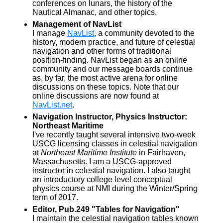
conferences on lunars, the history of the
Nautical Almanac, and other topics.
Management of NavList
I manage
NavList
, a community devoted to the
history, modern practice, and future of celestial
navigation and other forms of traditional
position-finding. NavList began as an online
community and our message boards continue
as, by far, the most active arena for online
discussions on these topics. Note that our
online discussions are now found at
NavList.net
.
Navigation Instructor, Physics Instructor:
Northeast Maritime
I've recently taught several intensive two-week
USCG licensing classes in celestial navigation
at
Northeast Maritime Institute
in Fairhaven,
Massachusetts. I am a USCG-approved
instructor in celestial navigation. I also taught
an introductory college level conceptual
physics course at NMI during the Winter/Spring
term of 2017.
Editor, Pub.249 "Tables for Navigation"
I maintain the celestial navigation tables known