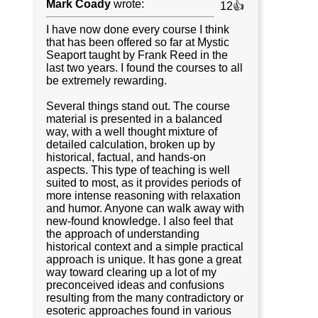
Mark Coady
wrote:
12👍
I have now done every course I think
that has been offered so far at Mystic
Seaport taught by Frank Reed in the
last two years. I found the courses to all
be extremely rewarding.
Several things stand out. The course
material is presented in a balanced
way, with a well thought mixture of
detailed calculation, broken up by
historical, factual, and hands-on
aspects. This type of teaching is well
suited to most, as it provides periods of
more intense reasoning with relaxation
and humor. Anyone can walk away with
new-found knowledge. I also feel that
the approach of understanding
historical context and a simple practical
approach is unique. It has gone a great
way toward clearing up a lot of my
preconceived ideas and confusions
resulting from the many contradictory or
esoteric approaches found in various