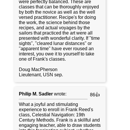
were perfectly balanced. These are
classes that can be thoroughly enjoyed
by both the novice as well as the well
versed practitioner. Recipe's for doing
the work, the science behind those
recipes, and actual voyages by the
sailors that practiced the art were all
presented with wonderful clarity. If "time
sights", "cleared lunar distances" or
"apparent time" have ever roused an
interest, you owe it to yourself to take
one of Frank's classes.
Doug MacPherson
Lieutenant, USN sep.
Philip M. Sadler
wrote:
86👍
What a joyful and stimulating
experience to enroll in Frank Reed's
class, Celestial Navigation: 19th
Century Methods. Frank is a skillful and
engaging teacher, able to draw students