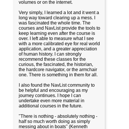
volumes or on the internet.
Very simply, I learned a lot and it went a
long way toward clearing up a mess. I
was fascinated the whole time. The
courses and NavList provide the tools to
keep learning even after the course is
over. I left able to measure what I see
with a more calibrated eye for real world
application, and a greater appreciation
of human history. I can strongly
recommend these classes for the
curious, the fascinated, the historian,
the hardcore navigator, or the armchair
one. There is something in them for all.
I also found the NavList community to
be helpful and encouraging as my
journey continues. I hope I can
undertake even more material in
additional courses in the future.
"There is nothing - absolutely nothing -
half so much worth doing as simply
messing about in boats" (Kenneth