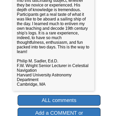
into this fascinating subject, whether
they be novice or experienced. His
depth of knowledge is tremendous.
Participants get a real taste of what it
was like to be aboard a sailing ship of
the day. I learned much to enliven my
own teaching and decode 19th century
ship's logs. It is a rare experience,
indeed, to have so much
thoughtfulness, enthusiasm, and fun
packed into two days. This is the way to
learn!
Philip M. Sadler, Ed.D.
F.W. Wright Senior Lecturer in Celestial
Navigation
Harvard University Astronomy
Department
Cambridge, MA
ALL comments
Add a COMMENT or