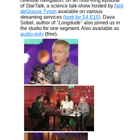
celestial navigation, on an hour-long episode
of
StarTalk
, a science talk-show hosted by
Neil
deGrasse Tyson
available on various
streaming services
(look for S4 E10)
. Dava
Sobel, author of
"Longitude"
also joined us in
the studio for one segment. Also available as
audio-only
(
free
).