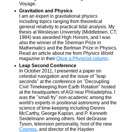
Voyage.
Gravitation and Physics
I am an expert in gravitational physics
including topics ranging from theoretical
general relativity to practical tidal analysis. My
thesis at Wesleyan University (Middletown, CT,
1984) was awarded High Honors, and I was
also the winner of the Sherman Prize in
Mathematics and the Bertman Prize in Physics.
Read an article about me from
Physics World
magazine in their
Once a Physicist column
.
Leap Second Conference
In October 2011, I presented a paper on
celestial navigation and the issue of "leap
seconds" at the conference on "Decoupling
Civil Timekeeping from Earth Rotation" hosted
at the headquarters of AGI near Philadelphia. I
was the "small fry" non-academic among the
world's experts in positional astronomy and the
science of time-keeping including Dennis
McCarthy, George Kaplan, and P. Kenneth
Seidelmann among others. Neil deGrasse
Tyson, television personality, host of the new
Cosmos
, and director of the Hayden