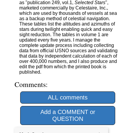
as "publication 249, vol.1,
Selected Stars
",
marketed commercially by Celestaire, Inc.,
which are used by thousands of vessels at sea
as a backup method of celestial navigation.
These tables list the altitudes and azimuths of
stars during twilight enabling quick and easy
sight reduction. The tables in volume 1 are
updated every five years. I manage the
complete update process including collecting
data from official USNO sources and validating
that data by independent calculation of each of
over 400,000 numbers, and I also produce and
edit the pdf from which the printed book is
published.
Comments:
ALL comments
Add a COMMENT or
QUESTION