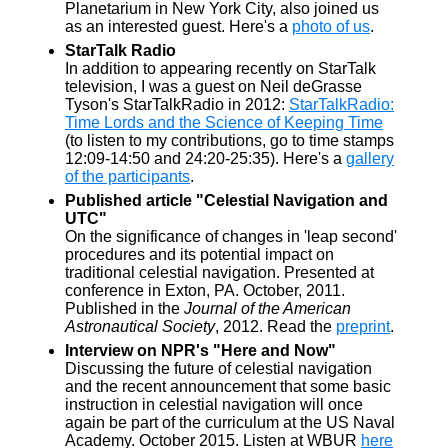
Planetarium in New York City, also joined us
as an interested guest. Here's a
photo of us
.
StarTalk Radio
In addition to appearing recently on StarTalk
television, I was a guest on Neil deGrasse
Tyson's StarTalkRadio in 2012:
StarTalkRadio:
Time Lords and the Science of Keeping Time
(to listen to my contributions, go to time stamps
12:09-14:50 and 24:20-25:35). Here's a
gallery
of the participants
.
Published article "Celestial Navigation and
UTC"
On the significance of changes in 'leap second'
procedures and its potential impact on
traditional celestial navigation. Presented at
conference in Exton, PA. October, 2011.
Published in the
Journal of the American
Astronautical Society
, 2012. Read the
preprint
.
Interview on NPR's "Here and Now"
Discussing the future of celestial navigation
and the recent announcement that some basic
instruction in celestial navigation will once
again be part of the curriculum at the US Naval
Academy. October 2015. Listen at WBUR
here