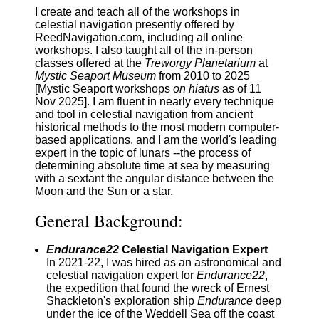
I create and teach all of the workshops in
celestial navigation presently offered by
ReedNavigation.com, including all online
workshops. I also taught all of the in-person
classes offered at the
Treworgy Planetarium
at
Mystic Seaport Museum
from 2010 to 2025
[Mystic Seaport workshops
on hiatus
as of 11
Nov 2025]. I am fluent in nearly every technique
and tool in celestial navigation from ancient
historical methods to the most modern computer-
based applications, and I am the world's leading
expert in the topic of lunars --the process of
determining absolute time at sea by measuring
with a sextant the angular distance between the
Moon and the Sun or a star.
General Background:
Endurance22
Celestial Navigation Expert
In 2021-22, I was hired as an astronomical and
celestial navigation expert for
Endurance22
,
the expedition that found the wreck of Ernest
Shackleton's exploration ship
Endurance
deep
under the ice of the Weddell Sea off the coast