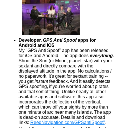
Developer,
GPS Anti Spoof
apps for
Android and iOS
My "GPS Anti Spoof" app has been released
for iOS and Android. The app does
everything
.
Shoot the Sun (or Moon, planet, star) with your
sextant and directly compare with the
displayed altitude in the app. No calculations /
no paperwork. It's great for sextant training --
you get
instant
feedback. And it easily detects
GPS spoofing, if you're worried about pirates
and that sort of thing! Unlike nearly all other
available apps and software, this app also
incorporates the deflection of the vertical,
which can throw off your sights by more than
one minute of arc near many islands. The app
is dead-on accurate. Details and download
links:
ReedNavigation.com/GPSantiSpoof/
.