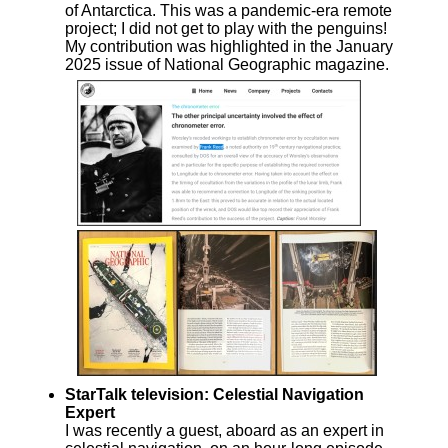
of Antarctica. This was a pandemic-era remote
project; I did not get to play with the penguins!
My contribution was highlighted in the January
2025 issue of National Geographic magazine.
StarTalk television: Celestial Navigation
Expert
I was recently a guest, aboard as an expert in