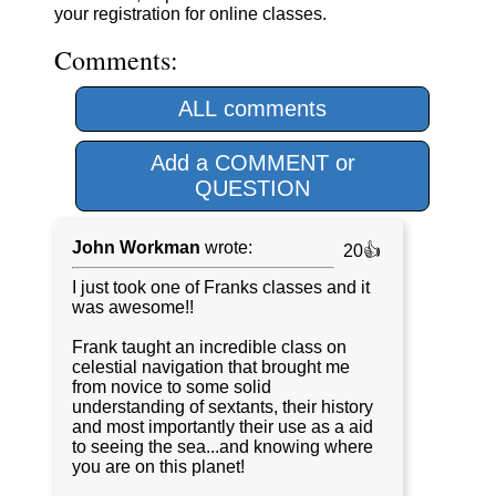
your registration for online classes.
Comments:
ALL comments
Add a COMMENT or
QUESTION
John Workman
wrote:
20👍
I just took one of Franks classes and it
was awesome!!
Frank taught an incredible class on
celestial navigation that brought me
from novice to some solid
understanding of sextants, their history
and most importantly their use as a aid
to seeing the sea...and knowing where
you are on this planet!