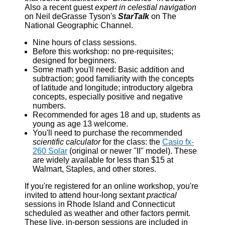
Also a recent guest
expert in celestial navigation
on Neil deGrasse Tyson's
StarTalk
on The
National Geographic Channel.
Nine hours of class sessions.
Before this workshop: no pre-requisites;
designed for beginners.
Some math you'll need: Basic addition and
subtraction; good familiarity with the concepts
of latitude and longitude; introductory algebra
concepts, especially positive and negative
numbers.
Recommended for ages 18 and up, students as
young as age 13 welcome.
You'll need to purchase the recommended
scientific calculator
for the class: the
Casio fx-
260 Solar
(original or newer "II" model). These
are widely available for less than $15 at
Walmart, Staples, and other stores.
If you're registered for an online workshop, you're
invited to attend hour-long sextant
practical
sessions in Rhode Island and Connecticut
scheduled as weather and other factors permit.
These live, in-person sessions are included in