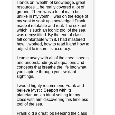
Hands on, wealth of knowledge, great
resources ... he really covered a lot of
ground! There was a lot of math but
unlike in my youth, I was on the edge of
my seat to soak up knowledge!! Frank
made it relatable and real. The sextant
which is such an iconic tool of the sea,
was demystified. By the end of class i
felt comfortable with it. I had mastered
how it worked, how to read it and how to
adjust it to insure its accuracy.
I came away with all of the cheat sheets
and understandings of equations and
concepts that breathe the life into what
you capture through your sextant
sightings.
I would highly recommend Frank and
believe Mystic Seaport with its
planetarium, an ideal setting for my
class with him discovering this timeless
tool of the sea.
Frank did a great job keeping the class