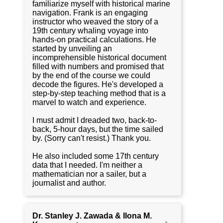
familiarize myself with historical marine
navigation. Frank is an engaging
instructor who weaved the story of a
19th century whaling voyage into
hands-on practical calculations. He
started by unveiling an
incomprehensible historical document
filled with numbers and promised that
by the end of the course we could
decode the figures. He's developed a
step-by-step teaching method that is a
marvel to watch and experience.
I must admit I dreaded two, back-to-
back, 5-hour days, but the time sailed
by. (Sorry can't resist.) Thank you.
He also included some 17th century
data that I needed. I'm neither a
mathematician nor a sailer, but a
journalist and author.
Dr. Stanley J. Zawada & Ilona M.