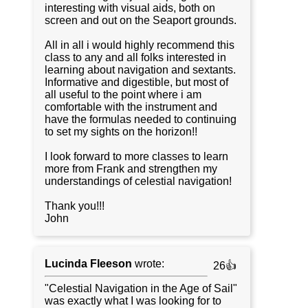
interesting with visual aids, both on
screen and out on the Seaport grounds.
All in all i would highly recommend this
class to any and all folks interested in
learning about navigation and sextants.
Informative and digestible, but most of
all useful to the point where i am
comfortable with the instrument and
have the formulas needed to continuing
to set my sights on the horizon!!
I look forward to more classes to learn
more from Frank and strengthen my
understandings of celestial navigation!
Thank you!!!
John
Lucinda Fleeson
wrote:
26👍
"Celestial Navigation in the Age of Sail"
was exactly what I was looking for to