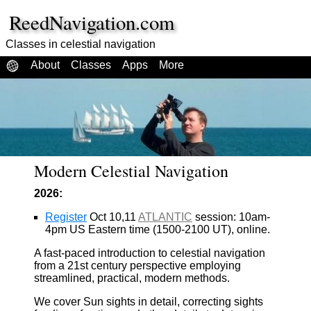
ReedNavigation.com
Classes in celestial navigation
About
Classes
Apps
More
Modern Celestial Navigation
2026:
Register
Oct 10,11
ATLANTIC
session: 10am-
4pm US Eastern time (1500-2100 UT), online.
A fast-paced introduction to celestial navigation
from a 21st century perspective employing
streamlined, practical, modern methods.
We cover Sun sights in detail, correcting sights