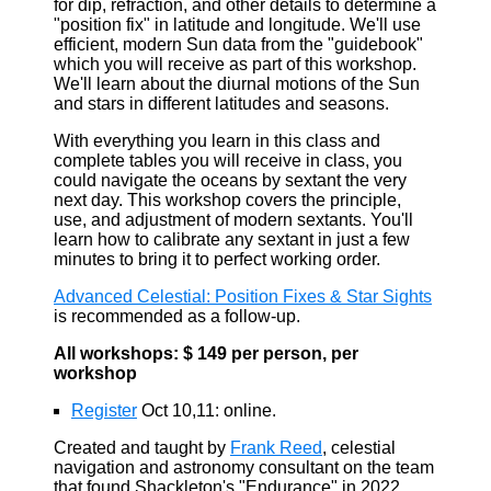
for dip, refraction, and other details to determine a
"position fix" in latitude and longitude. We'll use
efficient, modern Sun data from the "guidebook"
which you will receive as part of this workshop.
We'll learn about the diurnal motions of the Sun
and stars in different latitudes and seasons.
With everything you learn in this class and
complete tables you will receive in class, you
could navigate the oceans by sextant the very
next day. This workshop covers the principle,
use, and adjustment of modern sextants. You'll
learn how to calibrate any sextant in just a few
minutes to bring it to perfect working order.
Advanced Celestial: Position Fixes & Star Sights
is recommended as a follow-up.
All workshops: $ 149 per person, per
workshop
Register
Oct 10,11: online.
Created and taught by
Frank Reed
, celestial
navigation and astronomy consultant on the team
that found Shackleton's "Endurance" in 2022.